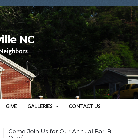
ille NC
r Neighbors
GIVE
GALLERIES
CONTACT US
Come Join Us for Our Annual Bar-B-