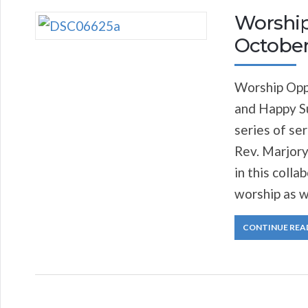
Worship
October
Worship Opp
and Happy S
series of se
Rev. Marjory
in this coll
worship as w
CONTINUE REA