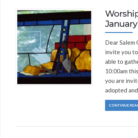
Worship
January 
Dear Salem C
invite you to
able to gath
10:00am this
you are invi
adopted and
CONTINUE REA