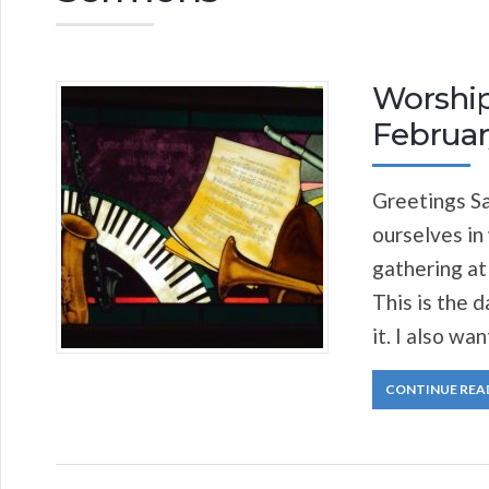
Worship
Februar
Greetings Sa
ourselves in
gathering at
This is the d
it. I also wa
CONTINUE REA