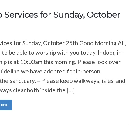
 Services for Sunday, October
ices for Sunday, October 25th Good Morning All,
 to be able to worship with you today. Indoor, in-
ip is at 10:00am this morning. Please look over
uideline we have adopted for in-person
 the sanctuary. – Please keep walkways, isles, and
ways clear both inside the […]
DING