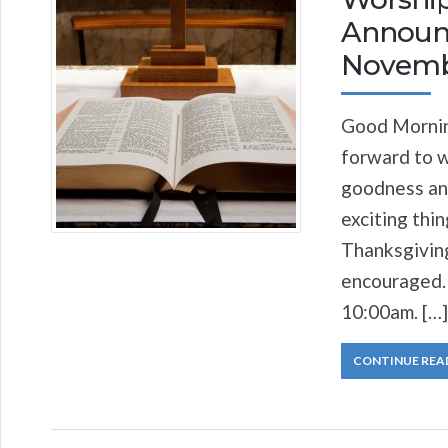
Announc
Novemb
Good Morning
forward to w
goodness and
exciting thi
Thanksgiving
encouraged. 
10:00am. […]
CONTINUE REA