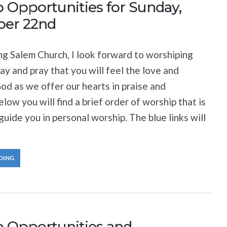
 Opportunities for Sunday,
er 22nd
 Salem Church, I look forward to worshiping
ay and pray that you will feel the love and
od as we offer our hearts in praise and
low you will find a brief order of worship that is
guide you in personal worship. The blue links will
DING
 Opportunities and