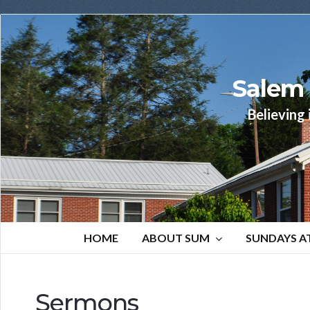
Salem 
Believing 
HOME
ABOUT SUM
SUNDAYS A
Sermons