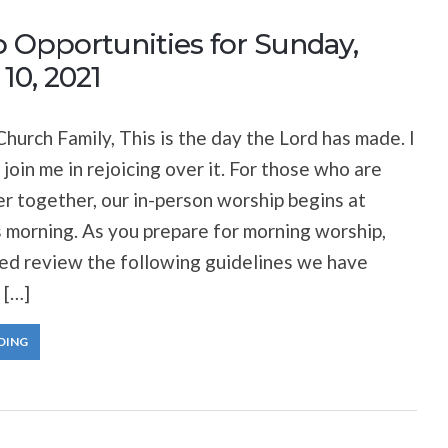
 Opportunities for Sunday,
10, 2021
hurch Family, This is the day the Lord has made. I
 join me in rejoicing over it. For those who are
er together, our in-person worship begins at
 morning. As you prepare for morning worship,
ted review the following guidelines we have
 […]
DING