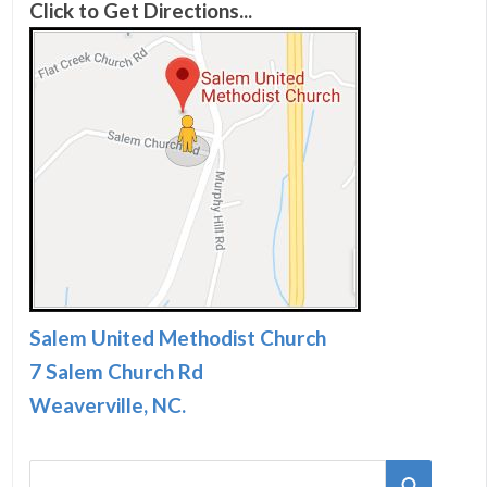
Click to Get Directions...
Salem United Methodist Church
7 Salem Church Rd
Weaverville, NC.
S
S