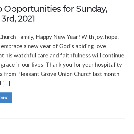
 Opportunities for Sunday,
3rd, 2021
hurch Family, Happy New Year! With joy, hope,
 embrace a new year of God’s abiding love
at his watchful care and faithfulness will continue
 grace in our lives. Thank you for your hospitality
ds from Pleasant Grove Union Church last month
 […]
DING