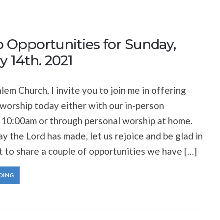
 Opportunities for Sunday,
y 14th. 2021
lem Church, I invite you to join me in offering
 worship today either with our in-person
 10:00am or through personal worship at home.
ay the Lord has made, let us rejoice and be glad in
nt to share a couple of opportunities we have […]
DING