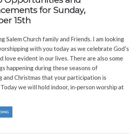
ements for Sunday,
er 15th
 Salem Church family and Friends. I am looking
orshipping with you today as we celebrate God’s
 love evident in our lives. There are also some
ngs happening during these seasons of
 and Christmas that your participation is
Today we will hold indoor, in-person worship at
DING