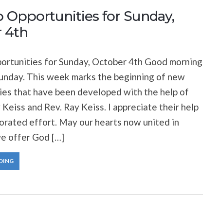
 Opportunities for Sunday,
 4th
ortunities for Sunday, October 4th Good morning
unday. This week marks the beginning of new
ries that have been developed with the help of
 Keiss and Rev. Ray Keiss. I appreciate their help
aborated effort. May our hearts now united in
e offer God […]
DING