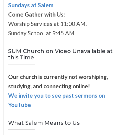
Sundays at Salem
Come Gather with Us:
Worship Services at 11:00 AM.
Sunday School at 9:45 AM.
SUM Church on Video Unavailable at
this Time
Our church is currently not worshiping,
studying, and connecting online!
We invite you to see past sermons on
YouTube
What Salem Means to Us