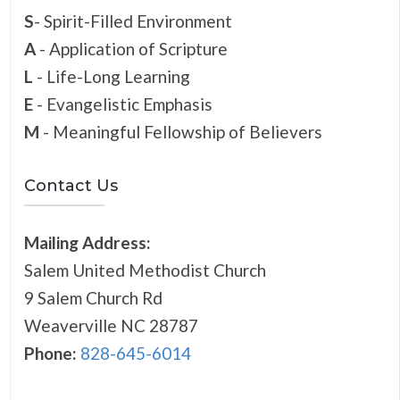
S
- Spirit-Filled Environment
A
- Application of Scripture
L
- Life-Long Learning
E
- Evangelistic Emphasis
M
- Meaningful Fellowship of Believers
Contact Us
Mailing Address:
Salem United Methodist Church
9 Salem Church Rd
Weaverville NC 28787
Phone:
828-645-6014