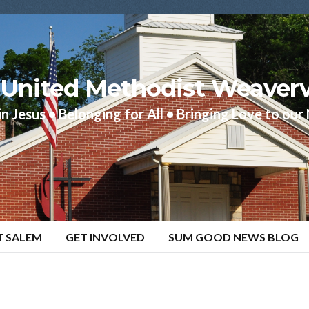
United Methodist Weaverv
in Jesus • Belonging for All • Bringing Love to ou
T SALEM
GET INVOLVED
SUM GOOD NEWS BLOG