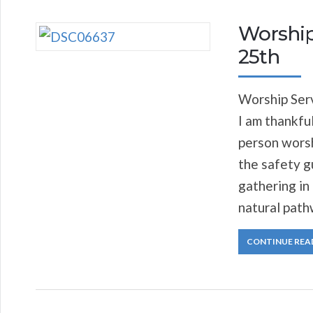
Worship
25th
Worship Serv
I am thankful
person worsh
the safety g
gathering in
natural path
CONTINUE REA