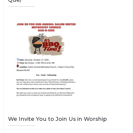
Que/
We Invite You to Join Us in Worship