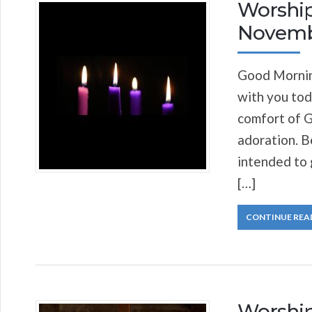
Worship
Novemb
Good Morning
with you tod
comfort of G
adoration. Be
intended to 
[…]
CONTINUE REA
Worship