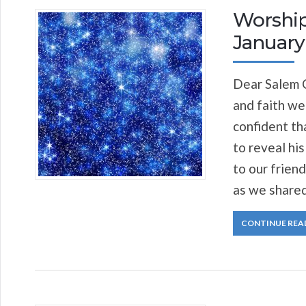
Worship
January 
Dear Salem C
and faith we
confident th
to reveal his
to our frien
as we shared
CONTINUE REA