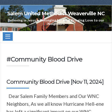
Salem United Methodist Weaverville NC
Believing in Jesus • Belonging for All • Bringing Love to our
Neighbors
#Community Blood Drive
Community Blood Drive [Nov 11, 2024]
Dear Salem Family Members and Our WNC
Neighbors, As we all know Hurricane Hell-ene
has left a significant impact on our WNC