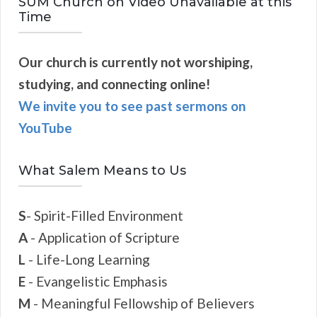
SUM Church on Video Unavailable at this
Time
Our church is currently not worshiping,
studying, and connecting online!
We invite you to see past sermons on
YouTube
What Salem Means to Us
S
- Spirit-Filled Environment
A
- Application of Scripture
L
- Life-Long Learning
E
- Evangelistic Emphasis
M
- Meaningful Fellowship of Believers