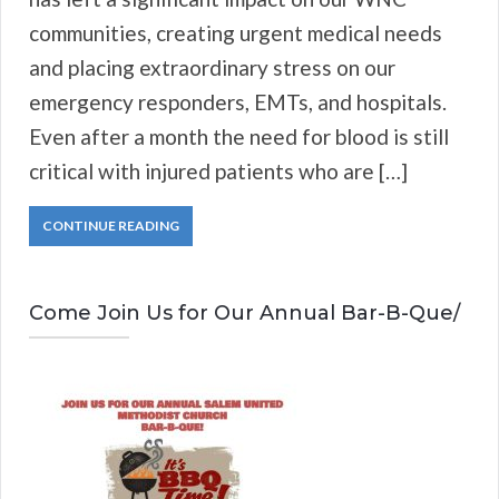
communities, creating urgent medical needs
and placing extraordinary stress on our
emergency responders, EMTs, and hospitals.
Even after a month the need for blood is still
critical with injured patients who are […]
CONTINUE READING
Come Join Us for Our Annual Bar-B-Que/