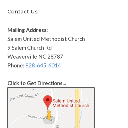
Contact Us
Mailing Address:
Salem United Methodist Church
9 Salem Church Rd
Weaverville NC 28787
Phone:
828-645-6014
Click to Get Directions...