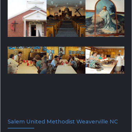
f
C
o
H
r
:
Salem United Methodist Weaverville NC