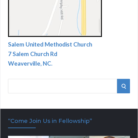
Salem United Methodist Church
7 Salem Church Rd
Weaverville, NC.
S
S
e
E
a
r
A
“Come Join Us in Fellowship”
c
R
h