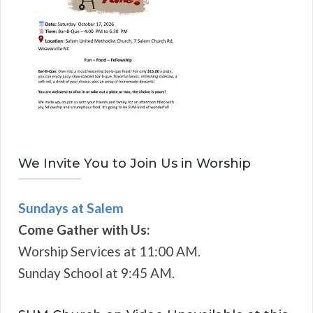
We Invite You to Join Us in Worship
Sundays at Salem
Come Gather with Us:
Worship Services at 11:00 AM.
Sunday School at 9:45 AM.