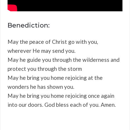
Benediction:
May the peace of Christ go with you,
wherever He may send you.
May he guide you through the wilderness and
protect you through the storm
May he bring you home rejoicing at the
wonders he has shown you.
May he bring you home rejoicing once again
into our doors. God bless each of you. Amen.