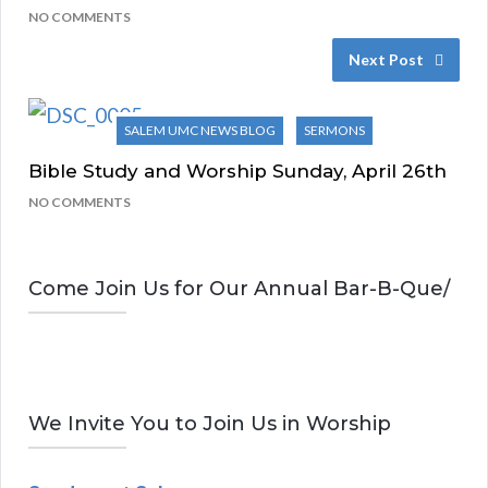
NO COMMENTS
Next Post
SALEM UMC NEWS BLOG
SERMONS
Bible Study and Worship Sunday, April 26th
NO COMMENTS
Come Join Us for Our Annual Bar-B-Que/
We Invite You to Join Us in Worship