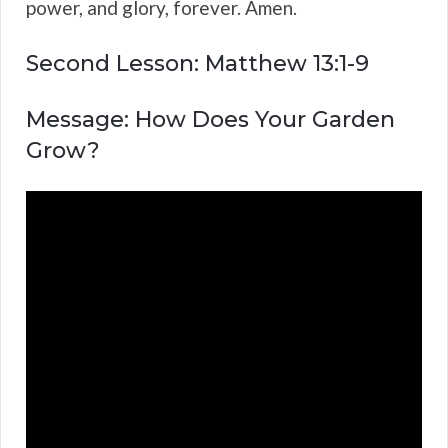
power, and glory, forever. Amen.
Second Lesson: Matthew 13:1-9
Message: How Does Your Garden
Grow?