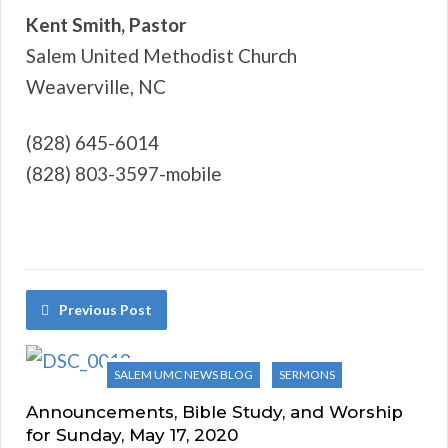
Kent Smith, Pastor
Salem United Methodist Church
Weaverville, NC
(828) 645-6014
(828) 803-3597-mobile
Previous Post
SALEM UMC NEWS BLOG
SERMONS
Announcements, Bible Study, and Worship
for Sunday, May 17, 2020