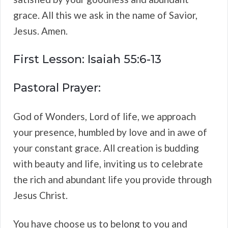
grace. All this we ask in the name of Savior,
Jesus. Amen.
First Lesson: Isaiah 55:6-13
Pastoral Prayer:
God of Wonders, Lord of life, we approach
your presence, humbled by love and in awe of
your constant grace. All creation is budding
with beauty and life, inviting us to celebrate
the rich and abundant life you provide through
Jesus Christ.
You have choose us to belong to you and