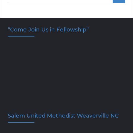
e
E
a
r
A
“Come Join Us in Fellowship”
c
R
h
f
C
o
H
r
:
Salem United Methodist Weaverville NC