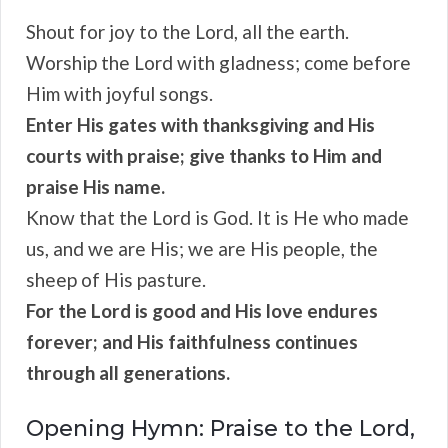
Shout for joy to the Lord, all the earth.
Worship the Lord with gladness; come before
Him with joyful songs.
Enter His gates with thanksgiving and His
courts with praise; give thanks to Him and
praise His name.
Know that the Lord is God. It is He who made
us, and we are His; we are His people, the
sheep of His pasture.
For the Lord is good and His love endures
forever; and His faithfulness continues
through all generations.
Opening Hymn: Praise to the Lord,