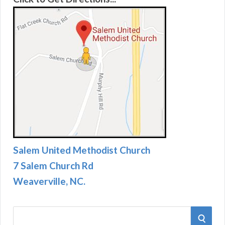
Salem United Methodist Church
7 Salem Church Rd
Weaverville, NC.
S
S