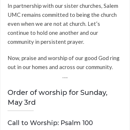
In partnership with our sister churches, Salem
UMC remains committed to being the church
even when we are not at church. Let’s
continue to hold one another and our
community in persistent prayer.
Now, praise and worship of our good God ring
out in our homes and across our community.
….
Order of worship for Sunday,
May 3rd
Call to Worship: Psalm 100