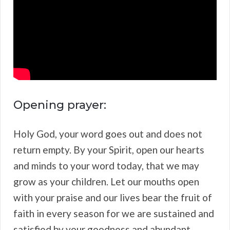
Opening prayer:
Holy God, your word goes out and does not
return empty. By your Spirit, open our hearts
and minds to your word today, that we may
grow as your children. Let our mouths open
with your praise and our lives bear the fruit of
faith in every season for we are sustained and
satisfied by your goodness and abundant