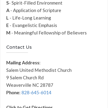
S
- Spirit-Filled Environment
A
- Application of Scripture
L
- Life-Long Learning
E
- Evangelistic Emphasis
M
- Meaningful Fellowship of Believers
Contact Us
Mailing Address:
Salem United Methodist Church
9 Salem Church Rd
Weaverville NC 28787
Phone:
828-645-6014
Click to Get Directions...