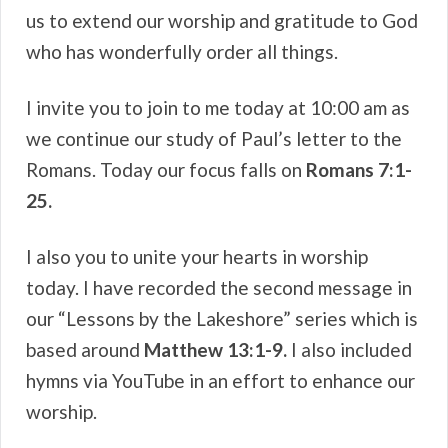
us to extend our worship and gratitude to God
who has wonderfully order all things.
I invite you to join to me today at 10:00 am as
we continue our study of Paul’s letter to the
Romans. Today our focus falls on
Romans 7:1-
25.
I also you to unite your hearts in worship
today. I have recorded the second message in
our “Lessons by the Lakeshore” series which is
based around
Matthew 13:1-9.
I also included
hymns via YouTube in an effort to enhance our
worship.