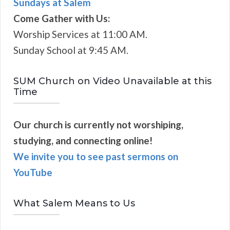
Sundays at Salem
Come Gather with Us:
Worship Services at 11:00 AM.
Sunday School at 9:45 AM.
SUM Church on Video Unavailable at this
Time
Our church is currently not worshiping,
studying, and connecting online!
We invite you to see past sermons on
YouTube
What Salem Means to Us