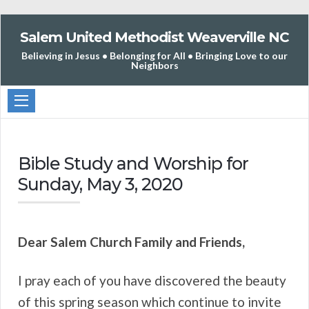
Salem United Methodist Weaverville NC
Believing in Jesus • Belonging for All • Bringing Love to our
Neighbors
Bible Study and Worship for
Sunday, May 3, 2020
Dear Salem Church Family and Friends,
I pray each of you have discovered the beauty
of this spring season which continue to invite