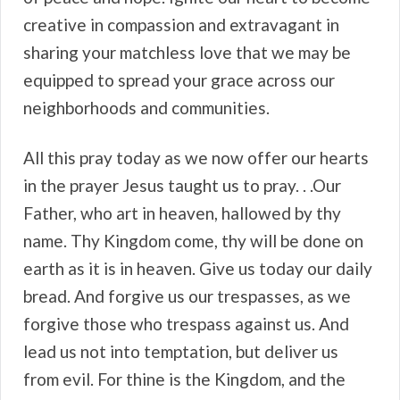
creative in compassion and extravagant in
sharing your matchless love that we may be
equipped to spread your grace across our
neighborhoods and communities.
All this pray today as we now offer our hearts
in the prayer Jesus taught us to pray. . .Our
Father, who art in heaven, hallowed by thy
name. Thy Kingdom come, thy will be done on
earth as it is in heaven. Give us today our daily
bread. And forgive us our trespasses, as we
forgive those who trespass against us. And
lead us not into temptation, but deliver us
from evil. For thine is the Kingdom, and the