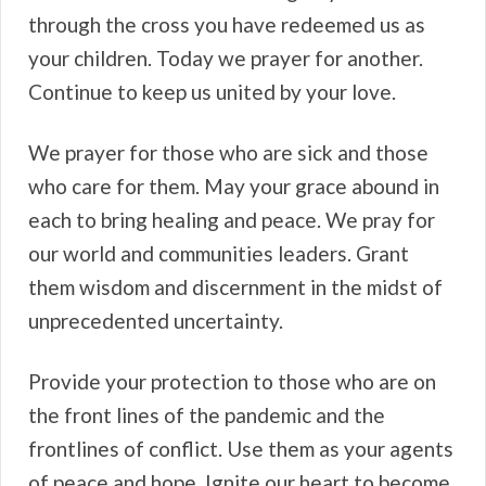
through the cross you have redeemed us as
your children. Today we prayer for another.
Continue to keep us united by your love.
We prayer for those who are sick and those
who care for them. May your grace abound in
each to bring healing and peace. We pray for
our world and communities leaders. Grant
them wisdom and discernment in the midst of
unprecedented uncertainty.
Provide your protection to those who are on
the front lines of the pandemic and the
frontlines of conflict. Use them as your agents
of peace and hope. Ignite our heart to become