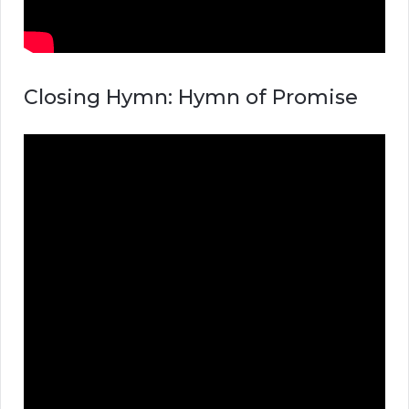
Closing Hymn: Hymn of Promise